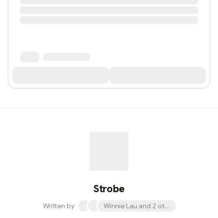
Strobe
Written by
Winnie Lau and 2 others