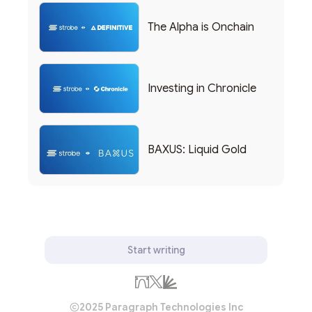
The Alpha is Onchain
Investing in Chronicle
BAXUS: Liquid Gold
Start writing
2025 Paragraph Technologies Inc