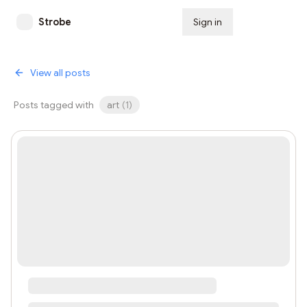
Strobe
Sign in
Subscribe
View all posts
Posts tagged with
art
(
1
)