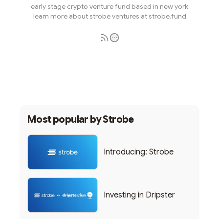
early stage crypto venture fund based in new york
learn more about strobe ventures at strobe.fund
Subscribe
Most popular by
Strobe
Introducing: Strobe
Investing in Dripster