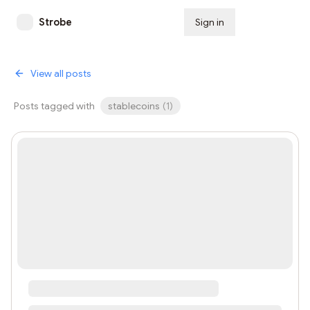
Strobe
Sign in
Subscribe
View all posts
Posts tagged with
stablecoins
(
1
)