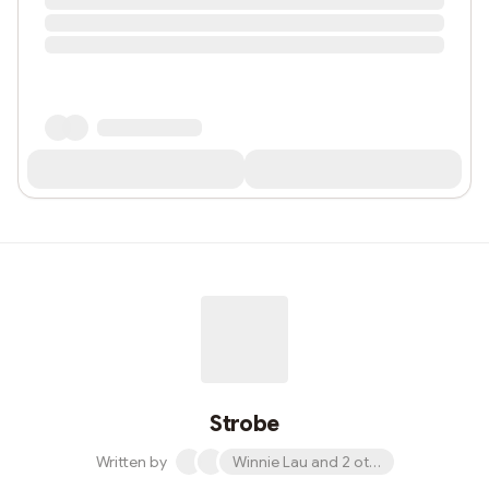
Strobe
Written by
Winnie Lau and 2 others