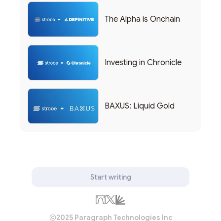
The Alpha is Onchain
Investing in Chronicle
BAXUS: Liquid Gold
Start writing
2025 Paragraph Technologies Inc