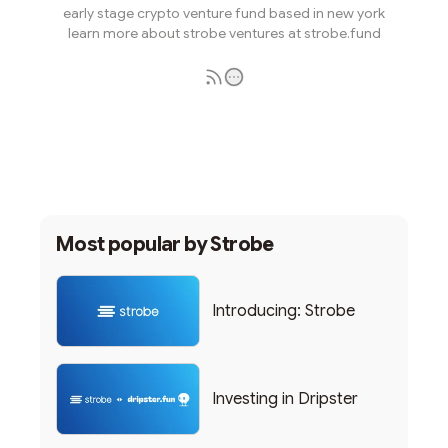
early stage crypto venture fund based in new york
learn more about strobe ventures at strobe.fund
Subscribe
Most popular by
Strobe
Introducing: Strobe
Investing in Dripster